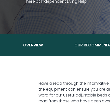
here at Independent Living Help.
OVERVIEW
OUR RECOMMEND
Have a read through the informative
the equipment can ensure you are abl
word for our useful adjustable beds 
read from those who have been overj