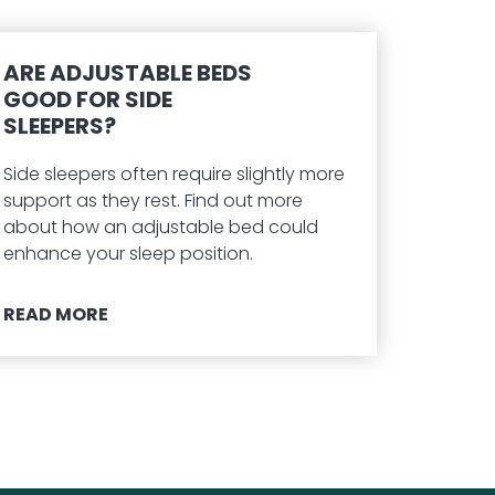
ARE ADJUSTABLE BEDS
GOOD FOR SIDE
SLEEPERS?
Side sleepers often require slightly more
support as they rest. Find out more
about how an adjustable bed could
enhance your sleep position.
READ MORE