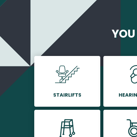
YOU 
STAIRLIFTS
HEARIN