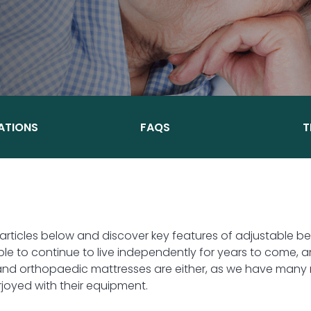
ATIONS
FAQS
T
 articles below and discover key features of adjustable 
e to continue to live independently for years to come, a
and orthopaedic mattresses are either, as we have many r
oyed with their equipment.