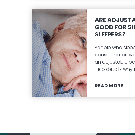
ARE ADJUSTA
GOOD FOR SI
SLEEPERS?
People who sleep
consider improvi
an adjustable be
Help details why t
READ MORE