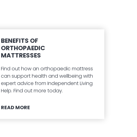
BENEFITS OF
ORTHOPAEDIC
MATTRESSES
Find out how an orthopaedic mattress
can support health and wellbeing with
expert advice from Independent Living
Help. Find out more today.
READ MORE