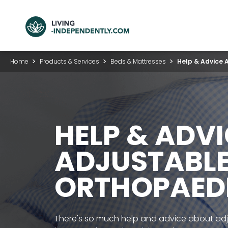
Home
Products & Services
Beds & Mattresses
Help & Advice 
HELP & ADV
ADJUSTABLE
ORTHOPAED
There's so much help and advice about ad