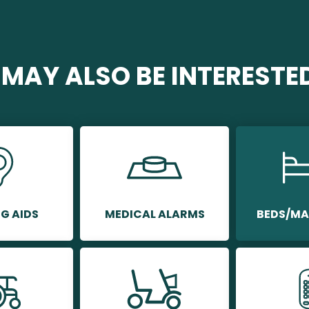
MAY ALSO BE INTERESTED 
G AIDS
MEDICAL ALARMS
BEDS/MA