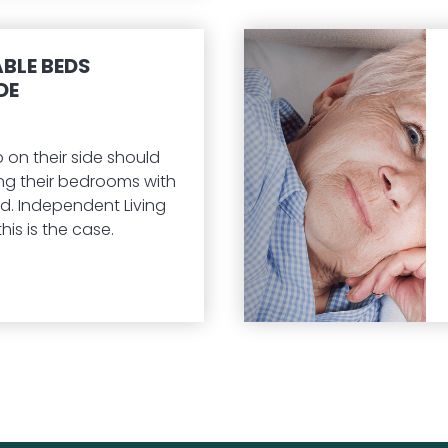
BLE BEDS
DE
 on their side should
ng their bedrooms with
d. Independent Living
his is the case.