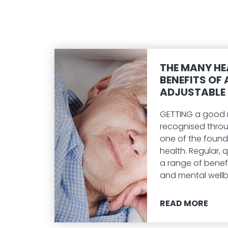
THE MANY HE
BENEFITS OF 
ADJUSTABLE 
GETTING a good ni
recognised thro
one of the found
health. Regular, qu
a range of benefi
and mental wellb
READ MORE