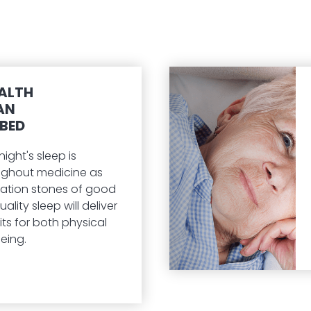
ALTH
AN
BED
ght's sleep is
ughout medicine as
ation stones of good
ality sleep will deliver
ts for both physical
eing.