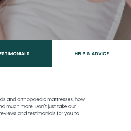
ESTIMONIALS
HELP & ADVICE
beds and orthopaedic mattresses, how
nd much more. Don't just take our
eviews and testimonials for you to