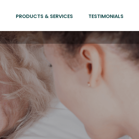
PRODUCTS & SERVICES
TESTIMONIALS