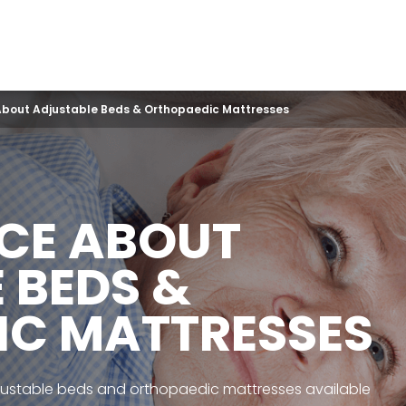
About Adjustable Beds & Orthopaedic Mattresses
ICE ABOUT
 BEDS &
IC MATTRESSES
justable beds and orthopaedic mattresses available