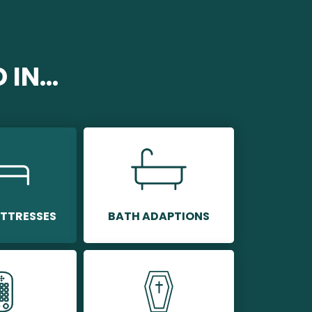
IN...
TTRESSES
BATH ADAPTIONS