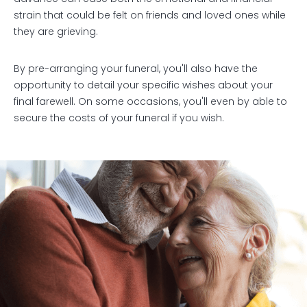
strain that could be felt on friends and loved ones while
they are grieving.
By pre-arranging your funeral, you'll also have the
opportunity to detail your specific wishes about your
final farewell. On some occasions, you'll even by able to
secure the costs of your funeral if you wish.