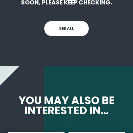
SOON, PLEASE KEEP CHECKING.
SEE ALL
YOU MAY ALSO BE
INTERESTED IN...