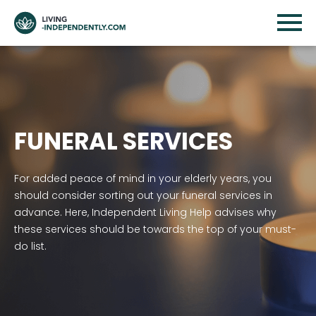
FUNERAL SERVICES
For added peace of mind in your elderly years, you
should consider sorting out your funeral services in
advance. Here, Independent Living Help advises why
these services should be towards the top of your must-
do list.