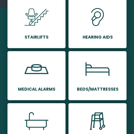
STAIRLIFTS
HEARING AIDS
MEDICAL ALARMS
BEDS/MATTRESSES