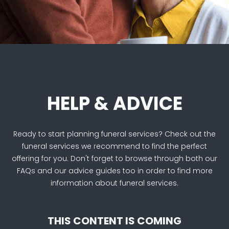
HELP & ADVICE
Ready to start planning funeral services? Check out the
funeral services we recommend to find the perfect
offering for you. Don't forget to browse through both our
FAQs and our advice guides too in order to find more
information about funeral services.
THIS CONTENT IS COMING