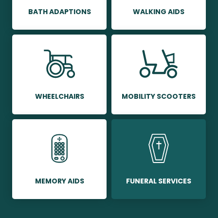
BATH ADAPTIONS
WALKING AIDS
WHEELCHAIRS
MOBILITY SCOOTERS
MEMORY AIDS
FUNERAL SERVICES