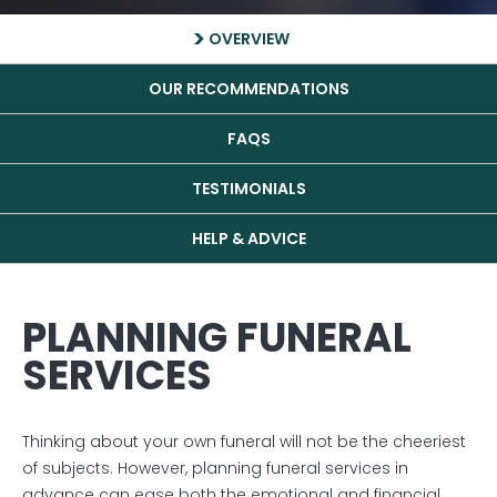
OVERVIEW
OUR RECOMMENDATIONS
FAQS
TESTIMONIALS
HELP & ADVICE
PLANNING FUNERAL
SERVICES
Thinking about your own funeral will not be the cheeriest
of subjects. However, planning funeral services in
advance can ease both the emotional and financial