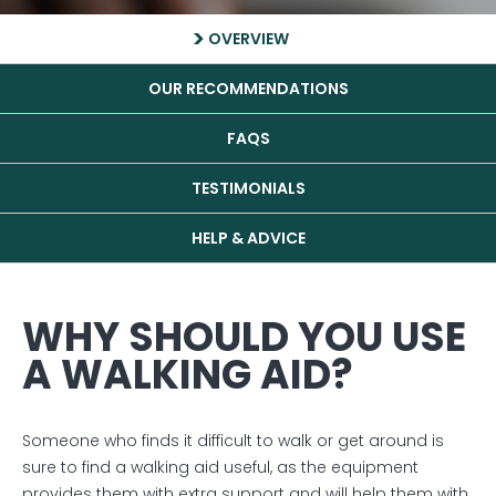
OVERVIEW
OUR RECOMMENDATIONS
FAQS
TESTIMONIALS
HELP & ADVICE
WHY SHOULD YOU USE
A WALKING AID?
Someone who finds it difficult to walk or get around is
sure to find a walking aid useful, as the equipment
provides them with extra support and will help them with