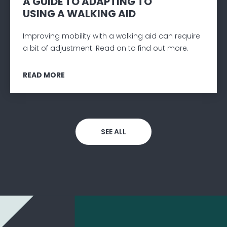
A GUIDE TO ADAPTING TO
USING A WALKING AID
Improving mobility with a walking aid can require
a bit of adjustment. Read on to find out more.
READ MORE
SEE ALL