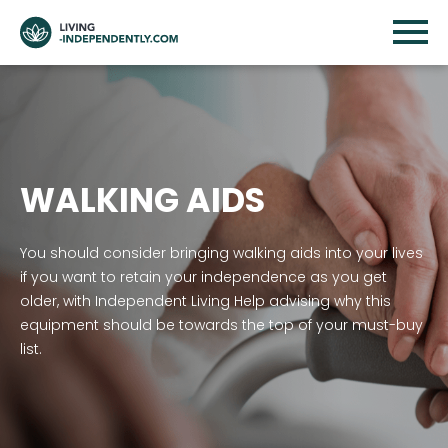
WALKING AIDS
You should consider bringing walking aids into your lives
if you want to retain your independence as you get
older, with Independent Living Help advising why this
equipment should be towards the top of your must-buy
list.