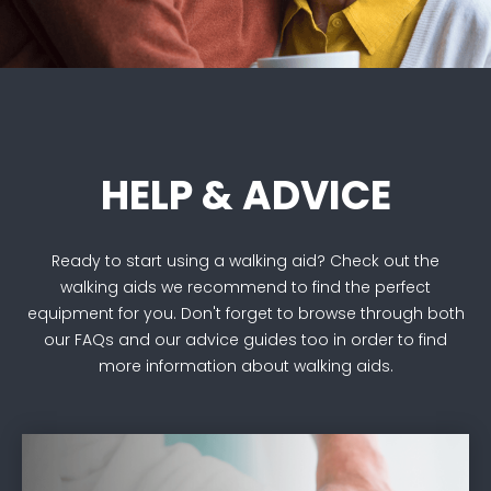
HELP & ADVICE
Ready to start using a walking aid? Check out the
walking aids we recommend to find the perfect
equipment for you. Don't forget to browse through both
our FAQs and our advice guides too in order to find
more information about walking aids.