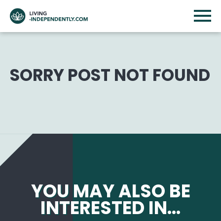
SORRY POST NOT FOUND
YOU MAY ALSO BE
INTERESTED IN...