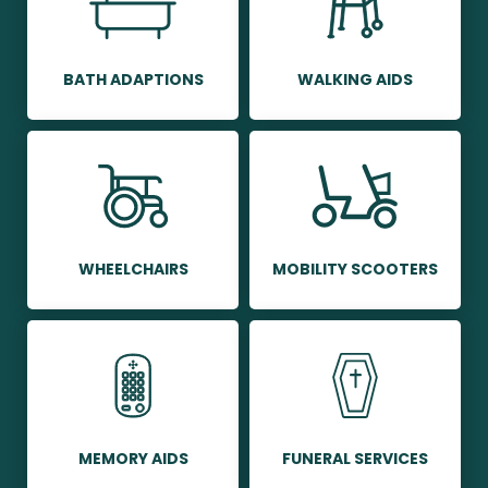
BATH ADAPTIONS
WALKING AIDS
WHEELCHAIRS
MOBILITY SCOOTERS
MEMORY AIDS
FUNERAL SERVICES