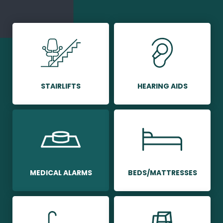
STAIRLIFTS
HEARING AIDS
MEDICAL ALARMS
BEDS/MATTRESSES